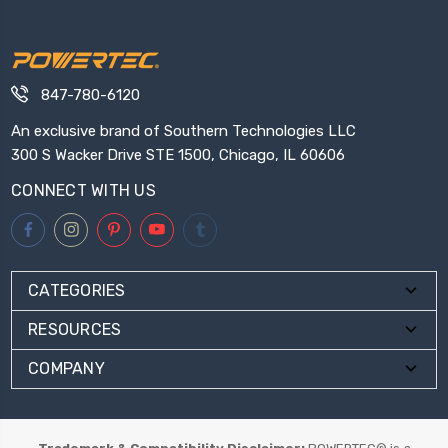
847-780-6120
An exclusive brand of Southern Technologies LLC
300 S Wacker Drive STE 1500, Chicago, IL 60606
CONNECT WITH US
CATEGORIES
RESOURCES
COMPANY