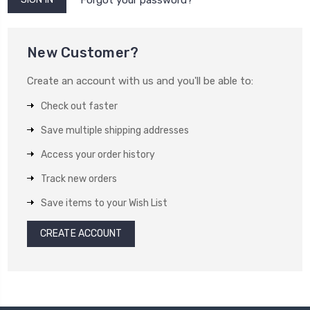
New Customer?
Create an account with us and you'll be able to:
Check out faster
Save multiple shipping addresses
Access your order history
Track new orders
Save items to your Wish List
CREATE ACCOUNT