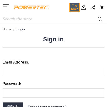
Tile
Tools
Search
Home
Login
Sign in
Email Address:
Password:
Forgot your password?