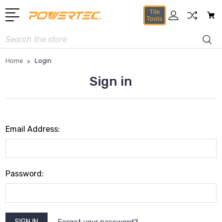
Tile
Tools
Search
Home
Login
Sign in
Email Address:
Password:
Forgot your password?