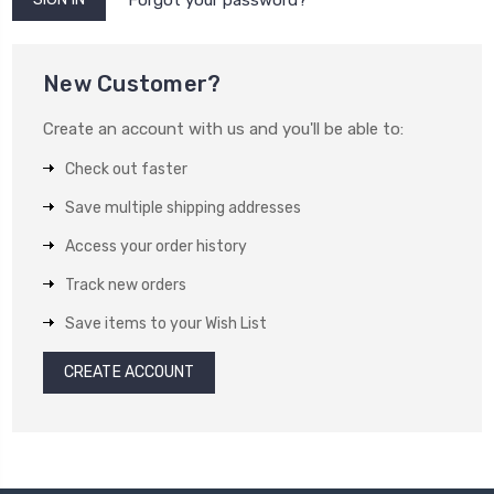
New Customer?
Create an account with us and you'll be able to:
Check out faster
Save multiple shipping addresses
Access your order history
Track new orders
Save items to your Wish List
CREATE ACCOUNT