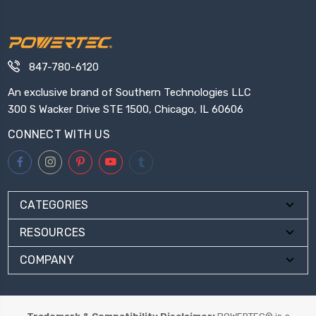
847-780-6120
An exclusive brand of Southern Technologies LLC
300 S Wacker Drive STE 1500, Chicago, IL 60606
CONNECT WITH US
CATEGORIES
RESOURCES
COMPANY