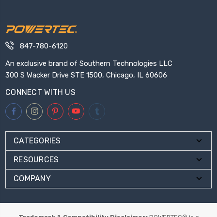
847-780-6120
An exclusive brand of Southern Technologies LLC
300 S Wacker Drive STE 1500, Chicago, IL 60606
CONNECT WITH US
CATEGORIES
RESOURCES
COMPANY