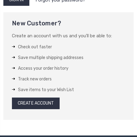
New Customer?
Create an account with us and you'll be able to:
Check out faster
Save multiple shipping addresses
Access your order history
Track new orders
Save items to your Wish List
CREATE ACCOUNT