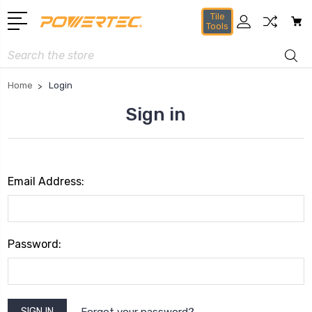
Tile
Tools
Search
Home
Login
Sign in
Email Address:
Password:
Forgot your password?