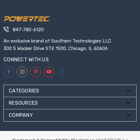
847-780-6120
An exclusive brand of Southern Technologies LLC
300 S Wacker Drive STE 1500, Chicago, IL 60606
CONNECT WITH US
CATEGORIES
RESOURCES
COMPANY