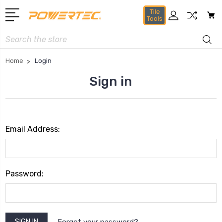
Tile
Tools
Search
Home
Login
Sign in
Email Address:
Password:
Forgot your password?