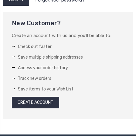
New Customer?
Create an account with us and you'll be able to:
Check out faster
Save multiple shipping addresses
Access your order history
Track new orders
Save items to your Wish List
CREATE ACCOUNT