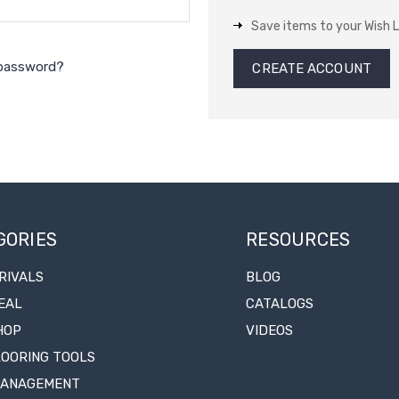
Save items to your Wish L
 password?
CREATE ACCOUNT
GORIES
RESOURCES
RIVALS
BLOG
EAL
CATALOGS
HOP
VIDEOS
LOORING TOOLS
MANAGEMENT