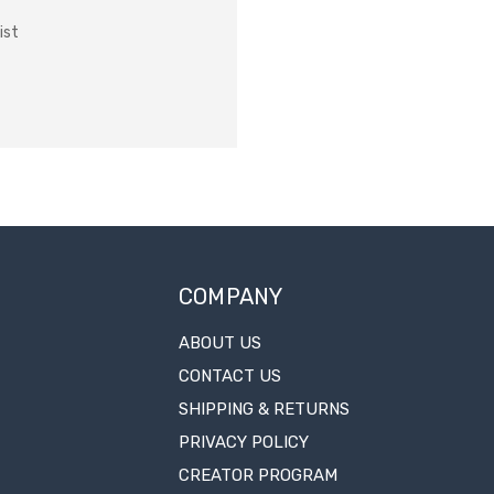
ist
COMPANY
ABOUT US
CONTACT US
SHIPPING & RETURNS
PRIVACY POLICY
CREATOR PROGRAM