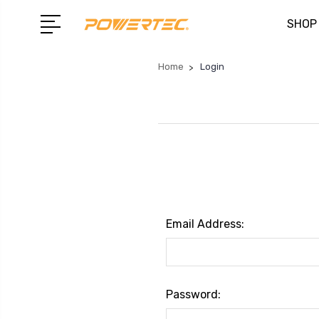
SHOP
Home
Login
Email Address:
Password: