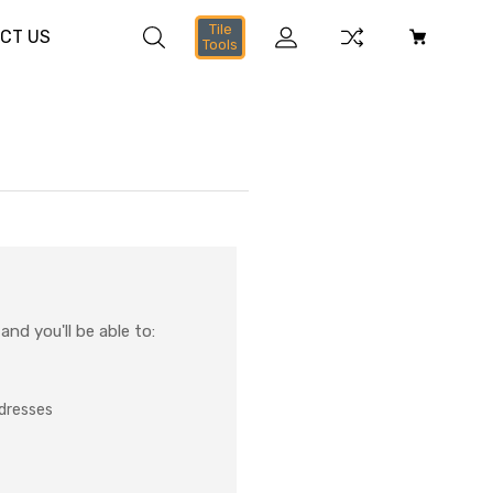
Tile
CT US
Tools
nd you'll be able to:
ddresses