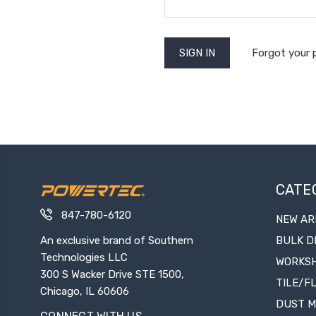
Forgot your
CATE
847-780-6120
NEW AR
An exclusive brand of Southern
BULK D
Technologies LLC
WORKS
300 S Wacker Drive STE 1500,
TILE/F
Chicago, IL 60606
DUST 