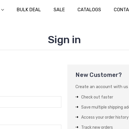
BULK DEAL
SALE
CATALOGS
CONTA
Sign in
New Customer?
Create an account with us a
Check out faster
Save multiple shipping a
Access your order history
Track new orders