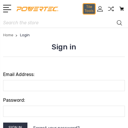
Tile
Tools
Search
Home
Login
Sign in
Email Address:
Password:
Forgot your password?