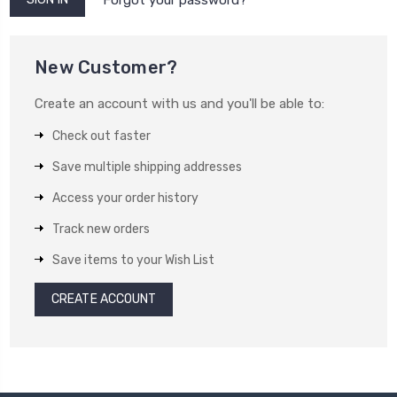
New Customer?
Create an account with us and you'll be able to:
Check out faster
Save multiple shipping addresses
Access your order history
Track new orders
Save items to your Wish List
CREATE ACCOUNT