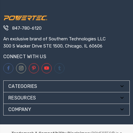
847-780-6120
An exclusive brand of Southern Technologies LLC
300 S Wacker Drive STE 1500, Chicago, IL 60606
CONNECT WITH US
CATEGORIES
RESOURCES
COMPANY