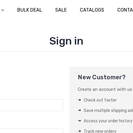
BULK DEAL
SALE
CATALOGS
CONTA
Sign in
New Customer?
Create an account with us a
Check out faster
Save multiple shipping a
Access your order history
Track new orders