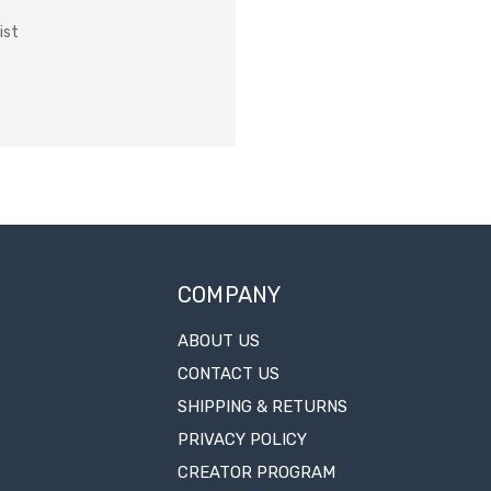
ist
COMPANY
ABOUT US
CONTACT US
SHIPPING & RETURNS
PRIVACY POLICY
CREATOR PROGRAM