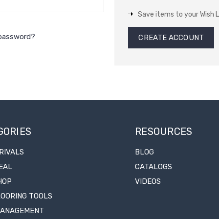
Save items to your Wish L
 password?
CREATE ACCOUNT
GORIES
RESOURCES
RIVALS
BLOG
EAL
CATALOGS
HOP
VIDEOS
LOORING TOOLS
MANAGEMENT