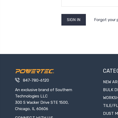
Forgot your
CATE
847-780-6120
NEW AR
An exclusive brand of Southern
BULK D
Technologies LLC
WORKS
300 S Wacker Drive STE 1500,
TILE/F
Chicago, IL 60606
DUST 