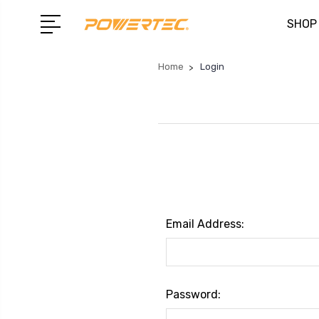
SHOP
Home
Login
Email Address:
Password: