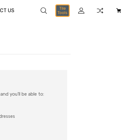
Tile
CT US
Tools
nd you'll be able to:
ddresses