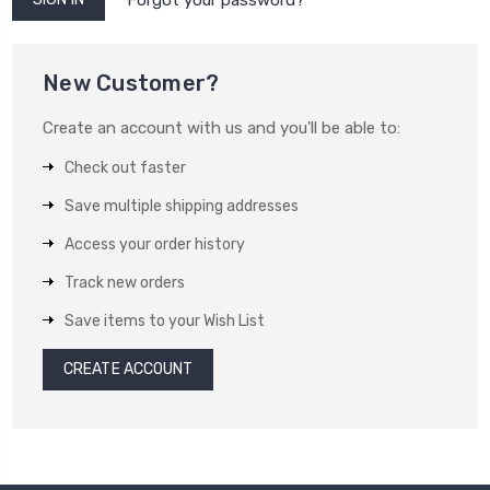
New Customer?
Create an account with us and you'll be able to:
Check out faster
Save multiple shipping addresses
Access your order history
Track new orders
Save items to your Wish List
CREATE ACCOUNT