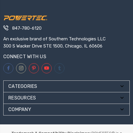
847-780-6120
An exclusive brand of Southern Technologies LLC
300 S Wacker Drive STE 1500, Chicago, IL 60606
CONNECT WITH US
CATEGORIES
RESOURCES
COMPANY