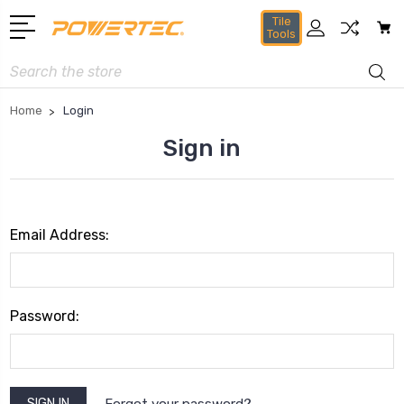
Tile
Tools
Search
Home
Login
Sign in
Email Address:
Password:
Forgot your password?