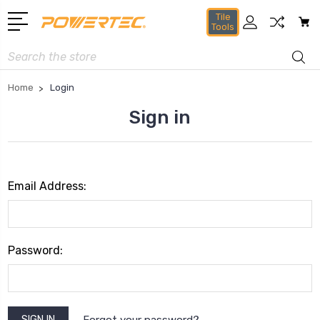
Tile
Tools
Search
Home
Login
Sign in
Email Address:
Password:
Forgot your password?