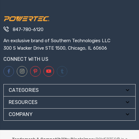
847-780-6120
An exclusive brand of Southern Technologies LLC
300 S Wacker Drive STE 1500, Chicago, IL 60606
CONNECT WITH US
CATEGORIES
RESOURCES
COMPANY