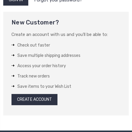
New Customer?
Create an account with us and you'll be able to:
Check out faster
Save multiple shipping addresses
Access your order history
Track new orders
Save items to your Wish List
CREATE ACCOUNT