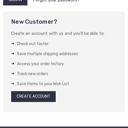
New Customer?
Create an account with us and you'll be able to:
Check out faster
Save multiple shipping addresses
Access your order history
Track new orders
Save items to your Wish List
CREATE ACCOUNT