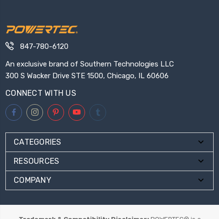
847-780-6120
An exclusive brand of Southern Technologies LLC
300 S Wacker Drive STE 1500, Chicago, IL 60606
CONNECT WITH US
CATEGORIES
RESOURCES
COMPANY