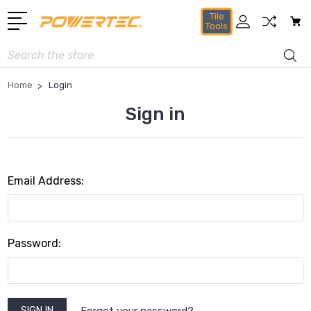
Tile
Tools
Search
Home
Login
Sign in
Email Address:
Password:
Forgot your password?