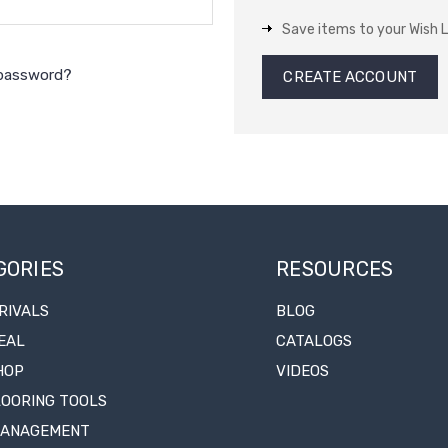
Save items to your Wish L
 password?
CREATE ACCOUNT
GORIES
RESOURCES
RIVALS
BLOG
EAL
CATALOGS
HOP
VIDEOS
LOORING TOOLS
MANAGEMENT