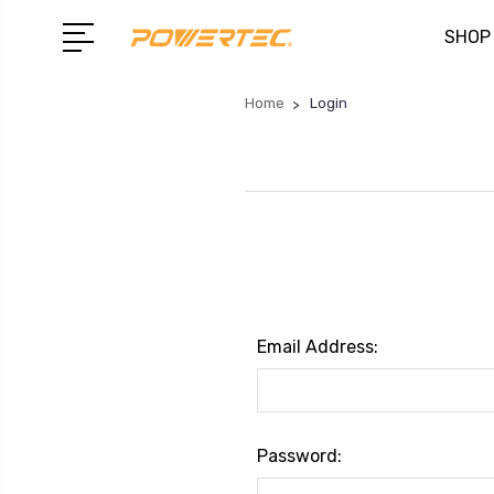
SHOP
Home
Login
Email Address:
Password: