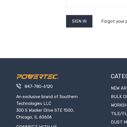
Forgot your
CATE
847-780-6120
NEW AR
An exclusive brand of Southern
BULK D
Technologies LLC
WORKS
300 S Wacker Drive STE 1500,
TILE/F
Chicago, IL 60606
DUST 