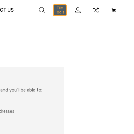
Tile
CT US
Tools
nd you'll be able to:
ddresses