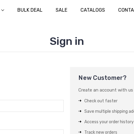
BULK DEAL
SALE
CATALOGS
CONTA
Sign in
New Customer?
Create an account with us a
Check out faster
Save multiple shipping a
Access your order history
Track new orders