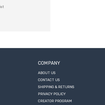
ist
COMPANY
ABOUT US
CONTACT US
SHIPPING & RETURNS
PRIVACY POLICY
CREATOR PROGRAM