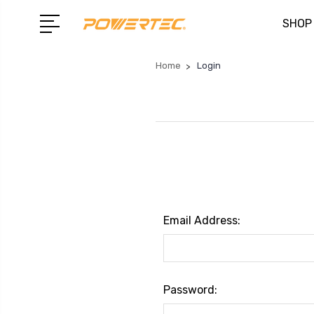
SHOP
Home
Login
Email Address:
Password: