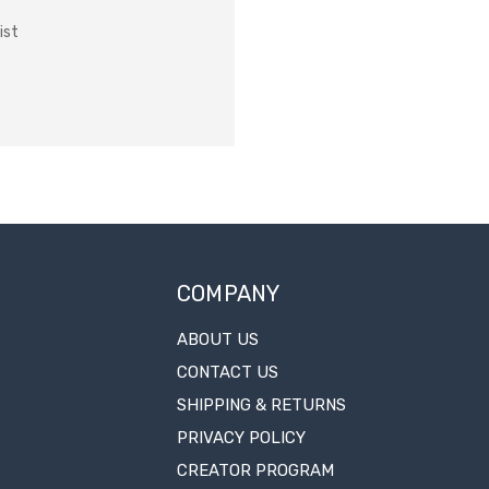
ist
COMPANY
ABOUT US
CONTACT US
SHIPPING & RETURNS
PRIVACY POLICY
CREATOR PROGRAM