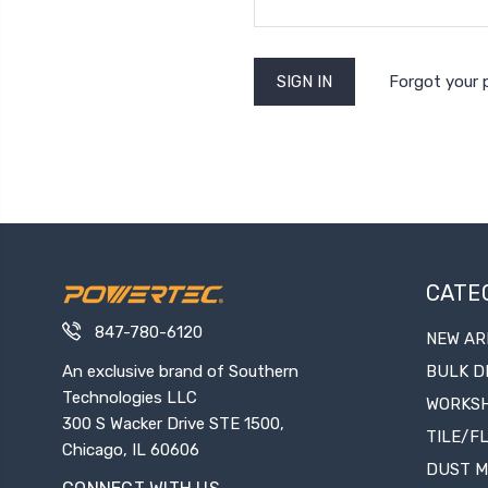
Forgot your
CATE
847-780-6120
NEW AR
An exclusive brand of Southern
BULK D
Technologies LLC
WORKS
300 S Wacker Drive STE 1500,
TILE/F
Chicago, IL 60606
DUST 