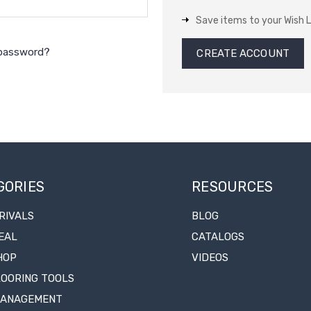
Save items to your Wish L
 password?
CREATE ACCOUNT
GORIES
RESOURCES
RIVALS
BLOG
EAL
CATALOGS
HOP
VIDEOS
LOORING TOOLS
MANAGEMENT