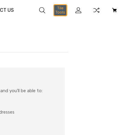
Tile
CT US
Tools
nd you'll be able to:
ddresses