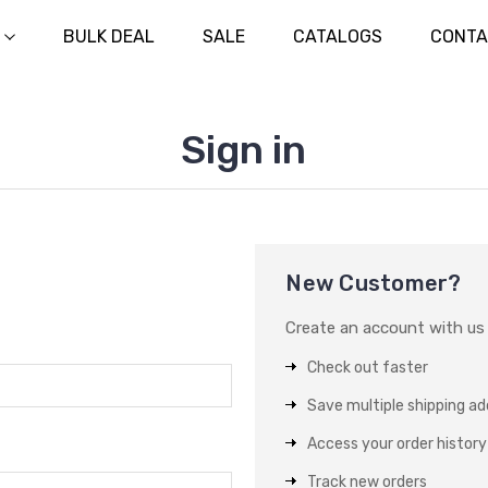
BULK DEAL
SALE
CATALOGS
CONTA
Sign in
New Customer?
Create an account with us a
Check out faster
Save multiple shipping a
Access your order history
Track new orders