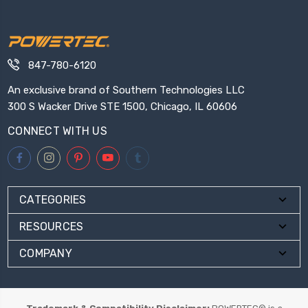
847-780-6120
An exclusive brand of Southern Technologies LLC
300 S Wacker Drive STE 1500, Chicago, IL 60606
CONNECT WITH US
CATEGORIES
RESOURCES
COMPANY