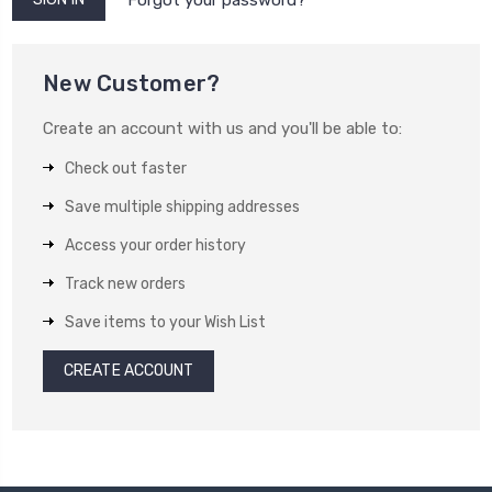
New Customer?
Create an account with us and you'll be able to:
Check out faster
Save multiple shipping addresses
Access your order history
Track new orders
Save items to your Wish List
CREATE ACCOUNT