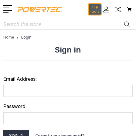
Tile
Tools
Search
Home
Login
Sign in
Email Address:
Password:
Forgot your password?