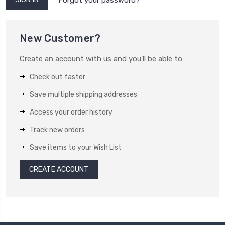
New Customer?
Create an account with us and you'll be able to:
Check out faster
Save multiple shipping addresses
Access your order history
Track new orders
Save items to your Wish List
CREATE ACCOUNT