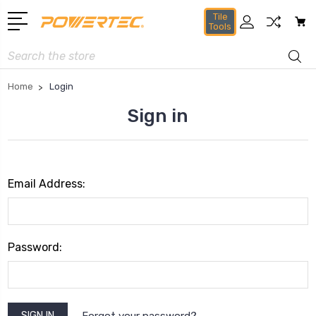
Tile
Tools
Search
Home
Login
Sign in
Email Address:
Password:
Forgot your password?