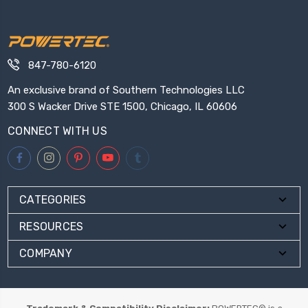
847-780-6120
An exclusive brand of Southern Technologies LLC
300 S Wacker Drive STE 1500, Chicago, IL 60606
CONNECT WITH US
CATEGORIES
RESOURCES
COMPANY