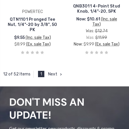
QNB3011 4-Point Stud
Knob, 1/4"-20, 5PK
POWERTEC
Now:
$10.61
(Inc. sale
QTN1101 Pronged Tee
Tax)
Nut, 1/4"-20 by 3/8", 50
PK
Was:
$12.74
$9.55
(Inc. sale Tax)
Was:
$11.99
$8.99
(Ex. sale Tax)
Now:
$9.99
(Ex. sale Tax)
1
Next
12 of 52 Items
DON'T MISS AN
UPDATE!
Get our newsletter, new products, discounts & promo