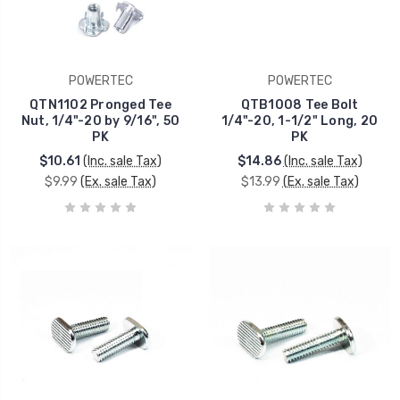
POWERTEC
POWERTEC
QTN1102 Pronged Tee
QTB1008 Tee Bolt
Nut, 1/4"-20 by 9/16", 50
1/4"-20, 1-1/2" Long, 20
PK
PK
$10.61
(Inc. sale Tax)
$14.86
(Inc. sale Tax)
$9.99
(Ex. sale Tax)
$13.99
(Ex. sale Tax)