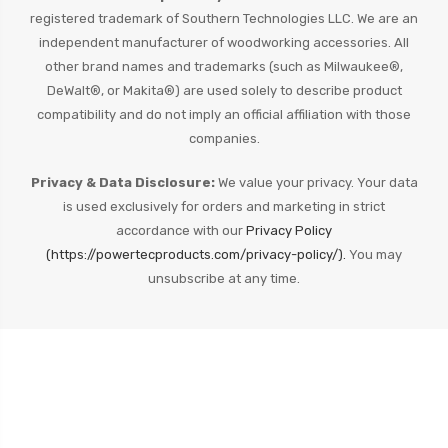
registered trademark of Southern Technologies LLC. We are an
independent manufacturer of woodworking accessories. All
other brand names and trademarks (such as Milwaukee®,
DeWalt®, or Makita®) are used solely to describe product
compatibility and do not imply an official affiliation with those
companies.
Privacy & Data Disclosure:
We value your privacy. Your data
is used exclusively for orders and marketing in strict
accordance with our
Privacy Policy
(https://powertecproducts.com/privacy-policy/).
You may
unsubscribe at any time.