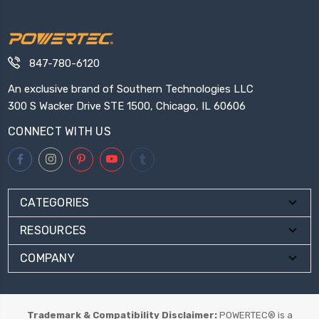
847-780-6120
An exclusive brand of Southern Technologies LLC
300 S Wacker Drive STE 1500, Chicago, IL 60606
CONNECT WITH US
CATEGORIES
RESOURCES
COMPANY
Trademark & Compatibility Disclaimer:
POWERTEC® is a