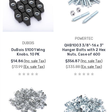
POWERTEC
DUBOIS
QHB1003 3/8"-16 x 3"
DuBois 51001 Wing
Hanger Bolts with 2 Hex
Knobs, 10 PK
Nuts, Case of 600
$14.86
(Inc. sale Tax)
$356.87
(Inc. sale Tax)
$13.99
(Ex. sale Tax)
$335.88
(Ex. sale Tax)