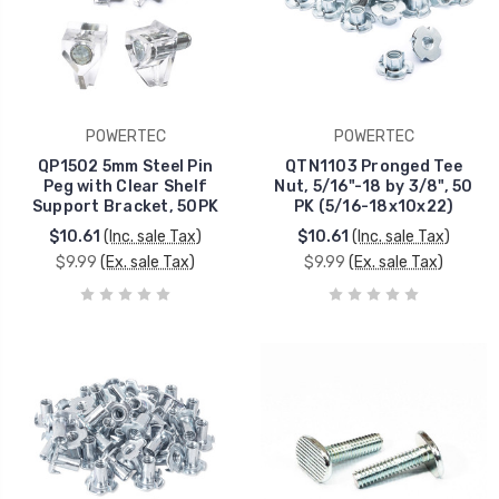
POWERTEC
POWERTEC
QP1502 5mm Steel Pin
QTN1103 Pronged Tee
Peg with Clear Shelf
Nut, 5/16"-18 by 3/8", 50
Support Bracket, 50PK
PK (5/16-18x10x22)
$10.61
(Inc. sale Tax)
$10.61
(Inc. sale Tax)
$9.99
(Ex. sale Tax)
$9.99
(Ex. sale Tax)