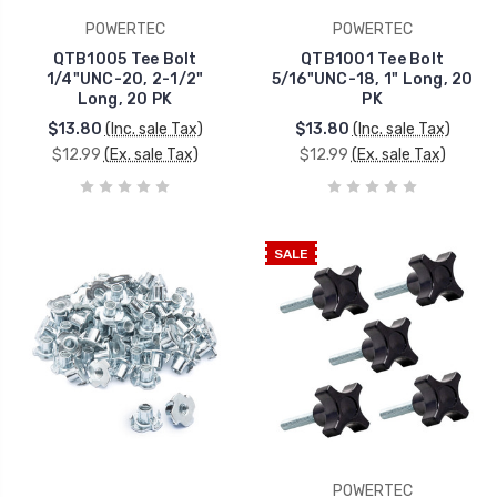
POWERTEC
POWERTEC
QTB1005 Tee Bolt
QTB1001 Tee Bolt
1/4"UNC-20, 2-1/2"
5/16"UNC-18, 1" Long, 20
Long, 20 PK
PK
$13.80
(Inc. sale Tax)
$13.80
(Inc. sale Tax)
$12.99
(Ex. sale Tax)
$12.99
(Ex. sale Tax)
SALE
POWERTEC