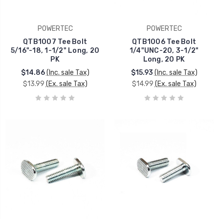
POWERTEC
POWERTEC
QTB1007 Tee Bolt
QTB1006 Tee Bolt
5/16"-18, 1-1/2" Long, 20
1/4"UNC-20, 3-1/2"
PK
Long, 20 PK
$14.86
(Inc. sale Tax)
$15.93
(Inc. sale Tax)
$13.99
(Ex. sale Tax)
$14.99
(Ex. sale Tax)