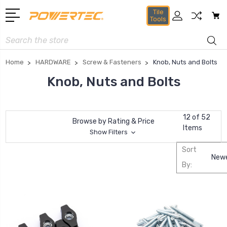
Tile
Tools
Search
Home
HARDWARE
Screw & Fasteners
Knob, Nuts and Bolts
Knob, Nuts and Bolts
12 of 52
Browse by Rating & Price
Items
Show Filters
Sort
By: