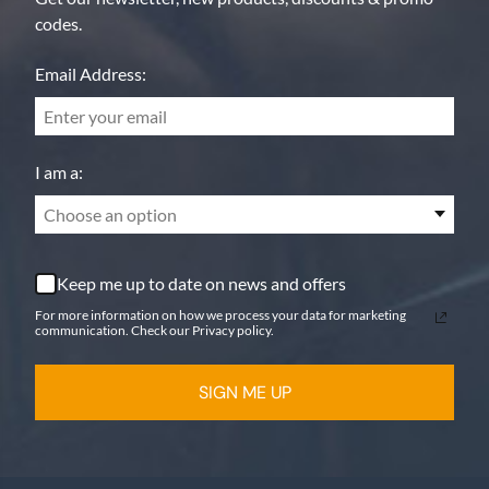
codes.
Email Address:
I am a:
Choose an option
Keep me up to date on news and offers
For more information on how we process your data for marketing
communication. Check our Privacy policy.
SIGN ME UP