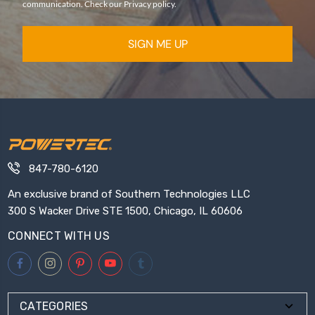
communication. Check our Privacy policy.
SIGN ME UP
847-780-6120
An exclusive brand of Southern Technologies LLC
300 S Wacker Drive STE 1500, Chicago, IL 60606
CONNECT WITH US
CATEGORIES