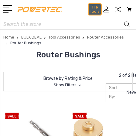
Tile
Tools
Search
Home
BULK DEAL
Tool Accessories
Router Accessories
Router Bushings
Router Bushings
2 of 2 I
Browse by Rating & Price
Show Filters
Sort
By:
SALE
SALE