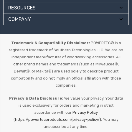
RESOURCES
COMPANY
Trademark & Compatibility Disclaimer:
POWERTEC® is a
registered trademark of Southern Technologies LLC. We are an
independent manufacturer of woodworking accessories. All
other brand names and trademarks (such as Milwaukee®,
DeWalt®, or Makita®) are used solely to describe product
compatibility and do not imply an official affiliation with those
companies.
Privacy & Data Disclosure:
We value your privacy. Your data
is used exclusively for orders and marketing in strict
accordance with our
Privacy Policy
(https://powertecproducts.com/privacy-policy/).
You may
unsubscribe at any time.