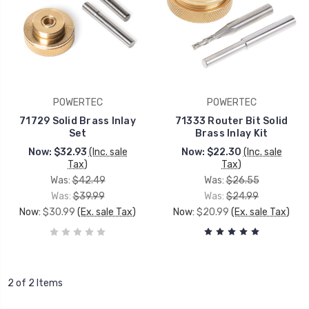
POWERTEC
POWERTEC
71729 Solid Brass Inlay
71333 Router Bit Solid
Set
Brass Inlay Kit
Now:
$32.93
(Inc. sale
Now:
$22.30
(Inc. sale
Tax)
Tax)
Was:
$42.49
Was:
$26.55
Was:
$39.99
Was:
$24.99
Now:
$30.99
(Ex. sale Tax)
Now:
$20.99
(Ex. sale Tax)
2 of 2 Items