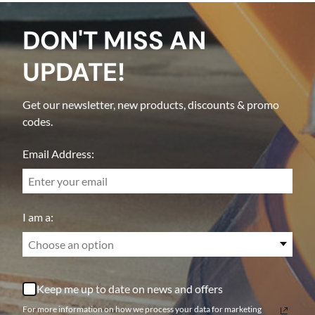
DON'T MISS AN
UPDATE!
Get our newsletter, new products, discounts & promo
codes.
Email Address:
I am a:
Choose an option
Keep me up to date on news and offers
For more information on how we process your data for marketing