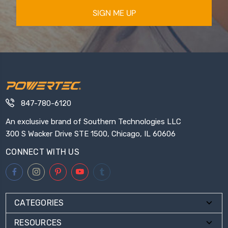
SIGN ME UP
847-780-6120
An exclusive brand of Southern Technologies LLC
300 S Wacker Drive STE 1500, Chicago, IL 60606
CONNECT WITH US
CATEGORIES
RESOURCES