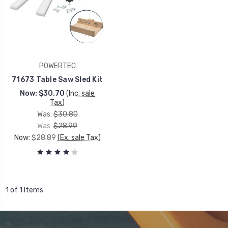
POWERTEC
71673 Table Saw Sled Kit
Now:
$30.70
(Inc. sale
Tax)
Was:
$30.80
Was:
$28.99
Now:
$28.89
(Ex. sale Tax)
1 of 1 Items