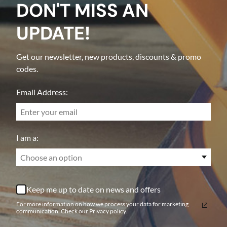
DON'T MISS AN
UPDATE!
Get our newsletter, new products, discounts & promo
codes.
Email Address:
I am a:
Choose an option
Keep me up to date on news and offers
For more information on how we process your data for marketing
communication. Check our Privacy policy.