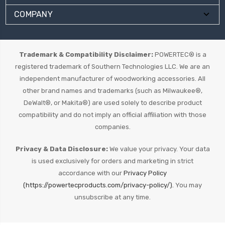
COMPANY
Trademark & Compatibility Disclaimer:
POWERTEC® is a
registered trademark of Southern Technologies LLC. We are an
independent manufacturer of woodworking accessories. All
other brand names and trademarks (such as Milwaukee®,
DeWalt®, or Makita®) are used solely to describe product
compatibility and do not imply an official affiliation with those
companies.
Privacy & Data Disclosure:
We value your privacy. Your data
is used exclusively for orders and marketing in strict
accordance with our
Privacy Policy
(https://powertecproducts.com/privacy-policy/).
You may
unsubscribe at any time.