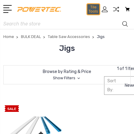
Tile
Tools
Search
Home
BULK DEAL
Table Saw Accessories
Jigs
Jigs
1 of 1 It
Browse by Rating & Price
Show Filters
Sort
By:
SALE