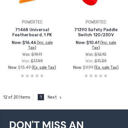
POWERTEC
POWERTEC
71468 Universal
71390 Safety Paddle
Featherboard, 1 PK
Switch 120/230V
Now:
$16.46
(Inc. sale
Now:
$10.61
(Inc. sale
Tax)
Tax)
Was:
$19.11
Was:
$12.10
Was:
$17.99
Was:
$11.39
Now:
$15.49
(Ex. sale Tax)
Now:
$9.99
(Ex. sale Tax)
1
Next
12 of 20 Items
DON'T MISS AN