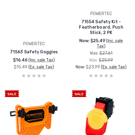
POWERTEC
71554 Safety Kit -
Featherboard, Push
Stick, 2 PK
Now:
$25.49
(Inc. sale
POWERTEC
Tax)
71563 Safety Goggles
Was:
$27.61
$16.46
(Inc. sale Tax)
Was:
$25.99
$15.49
(Ex. sale Tax)
Now:
$23.99
(Ex. sale Tax)
SALE
SALE