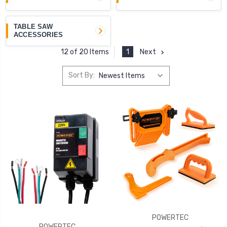
TABLE SAW
ACCESSORIES
1
Next
12 of 20 Items
Sort By:
POWERTEC
POWERTEC