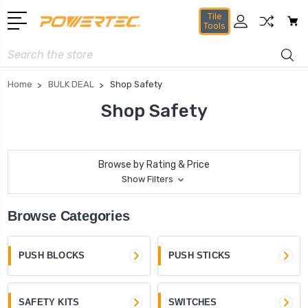
Tile
Tools
Search
Home
BULK DEAL
Shop Safety
Shop Safety
Browse by Rating & Price
Show Filters
Browse Categories
PUSH BLOCKS
PUSH STICKS
SAFETY KITS
SWITCHES