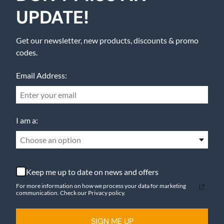
UPDATE!
Get our newsletter, new products, discounts & promo
codes.
Email Address:
I am a:
Choose an option
Keep me up to date on news and offers
For more information on how we process your data for marketing
communication. Check our Privacy policy.
SIGN ME UP