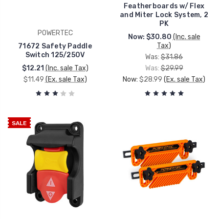
Featherboards w/ Flex
and Miter Lock System, 2
PK
POWERTEC
Now:
$30.80
(Inc. sale
Tax)
71672 Safety Paddle
Switch 125/250V
Was:
$31.86
$12.21
(Inc. sale Tax)
Was:
$29.99
$11.49
(Ex. sale Tax)
Now:
$28.99
(Ex. sale Tax)
SALE