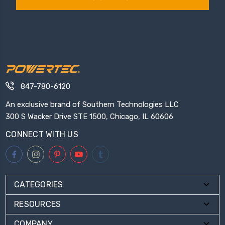
847-780-6120
An exclusive brand of Southern Technologies LLC
300 S Wacker Drive STE 1500, Chicago, IL 60606
CONNECT WITH US
CATEGORIES
RESOURCES
COMPANY