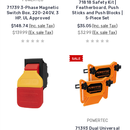
71818 Safety Kit |
71739 3-Phase Magnetic
Featherboard, Push
Switch Box, 220-240V, 3
Sticks and Push Blocks |
HP, UL Approved
5-Piece Set
$148.74
(Inc. sale Tax)
$35.05
(Inc. sale Tax)
$139.99
(Ex. sale Tax)
$32.99
(Ex. sale Tax)
SALE
POWERTEC
71393 Dual Universal