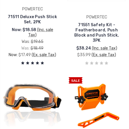
POWERTEC
71511 Deluxe Push Stick
POWERTEC
Set, 2PK
71551 Safety Kit -
Now:
$18.58
(Inc. sale
Featherboard, Push
Tax)
Block and Push Stick,
3PK
Was:
$19.65
Was:
$18.49
$38.24
(Inc. sale Tax)
Now:
$17.49
(Ex. sale Tax)
$35.99
(Ex. sale Tax)
SALE