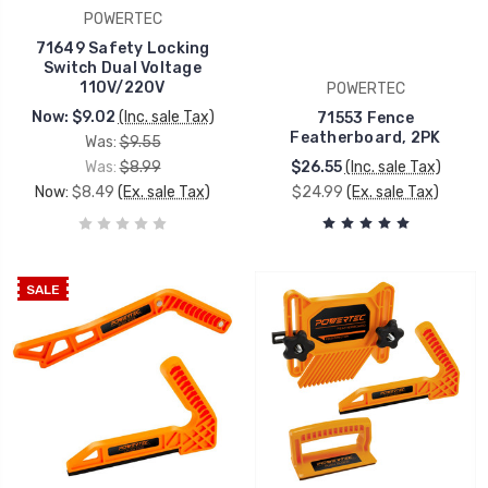
POWERTEC
71649 Safety Locking
Switch Dual Voltage
110V/220V
POWERTEC
Now:
$9.02
(Inc. sale Tax)
71553 Fence
Featherboard, 2PK
Was:
$9.55
Was:
$8.99
$26.55
(Inc. sale Tax)
Now:
$8.49
(Ex. sale Tax)
$24.99
(Ex. sale Tax)
SALE