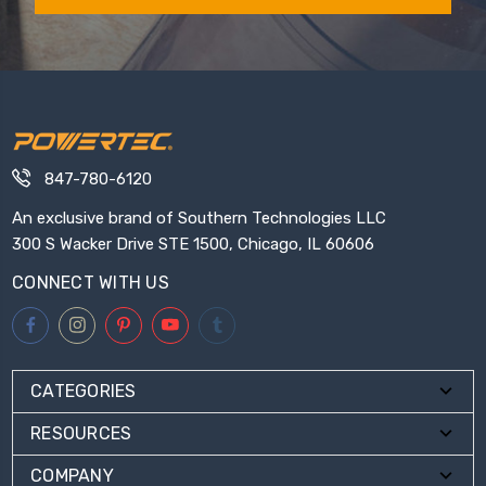
847-780-6120
An exclusive brand of Southern Technologies LLC
300 S Wacker Drive STE 1500, Chicago, IL 60606
CONNECT WITH US
CATEGORIES
RESOURCES
COMPANY