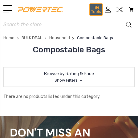
Tile
Tools
Search
Home
BULK DEAL
Household
Compostable Bags
Compostable Bags
Browse by Rating & Price
Show Filters
There are no products listed under this category.
DON'T MISS AN