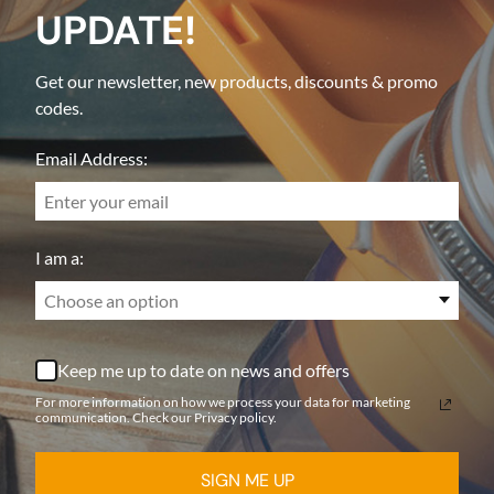
UPDATE!
Get our newsletter, new products, discounts & promo
codes.
Email Address:
I am a:
Choose an option
Keep me up to date on news and offers
For more information on how we process your data for marketing
communication. Check our Privacy policy.
SIGN ME UP