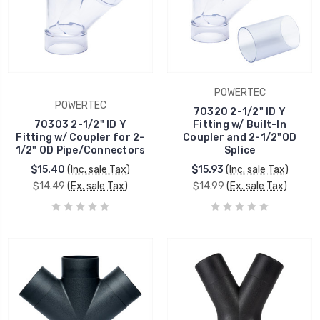
POWERTEC
POWERTEC
70320 2-1/2" ID Y
70303 2-1/2" ID Y
Fitting w/ Built-In
Fitting w/ Coupler for 2-
Coupler and 2-1/2"OD
1/2" OD Pipe/Connectors
Splice
$15.40
(Inc. sale Tax)
$15.93
(Inc. sale Tax)
$14.49
(Ex. sale Tax)
$14.99
(Ex. sale Tax)