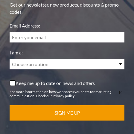
Get our newsletter, new products, discounts & promo
codes.
Email Address:
I am a:
Choose an option
Keep me up to date on news and offers
For more information on how we process your data for marketing
communication. Check our Privacy policy.
SIGN ME UP