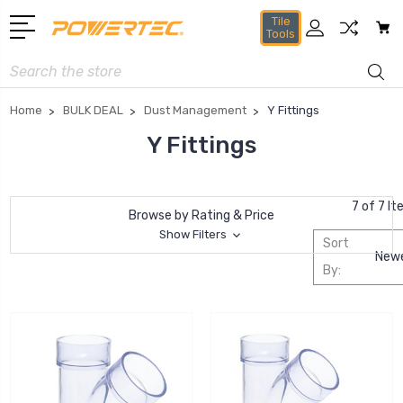
Tile
Tools
Search
Home
BULK DEAL
Dust Management
Y Fittings
Y Fittings
7 of 7 I
Browse by Rating & Price
Show Filters
Sort
By: