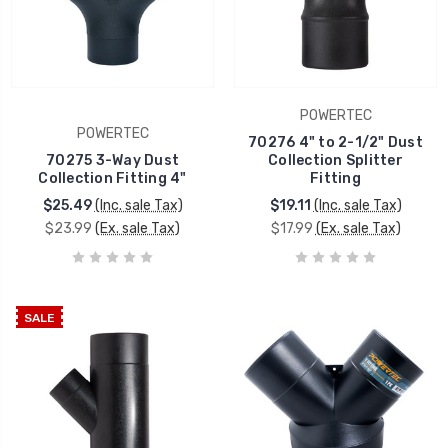
POWERTEC
POWERTEC
70276 4" to 2-1/2" Dust
70275 3-Way Dust
Collection Splitter
Collection Fitting 4"
Fitting
$25.49
(Inc. sale Tax)
$19.11
(Inc. sale Tax)
$23.99
(Ex. sale Tax)
$17.99
(Ex. sale Tax)
SALE