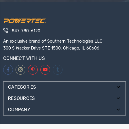
847-780-6120
An exclusive brand of Southern Technologies LLC
300 S Wacker Drive STE 1500, Chicago, IL 60606
CONNECT WITH US
CATEGORIES
RESOURCES
COMPANY