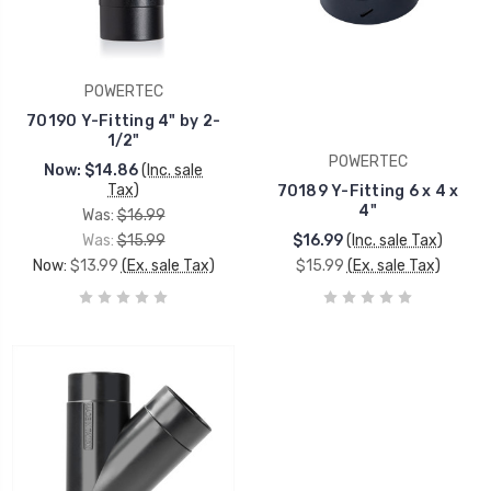
POWERTEC
70190 Y-Fitting 4" by 2-
1/2"
POWERTEC
Now:
$14.86
(Inc. sale
Tax)
70189 Y-Fitting 6 x 4 x
4"
Was:
$16.99
Was:
$15.99
$16.99
(Inc. sale Tax)
Now:
$13.99
(Ex. sale Tax)
$15.99
(Ex. sale Tax)