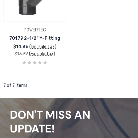
POWERTEC
70179 2-1/2" Y-Fitting
$14.86
(Inc. sale Tax)
$13.99
(Ex. sale Tax)
7 of 7 Items
DON'T MISS AN
UPDATE!