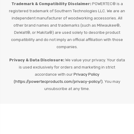
Trademark & Compatibility Disclaimer:
POWERTEC® is a
registered trademark of Southern Technologies LLC. We are an
independent manufacturer of woodworking accessories. All
other brand names and trademarks (such as Milwaukee®,
DeWalt®, or Makita®) are used solely to describe product
compatibility and do not imply an official affiliation with those
companies.
Privacy & Data Disclosure:
We value your privacy. Your data
is used exclusively for orders and marketing in strict
accordance with our
Privacy Policy
(https://powertecproducts.com/privacy-policy/).
You may
unsubscribe at any time.