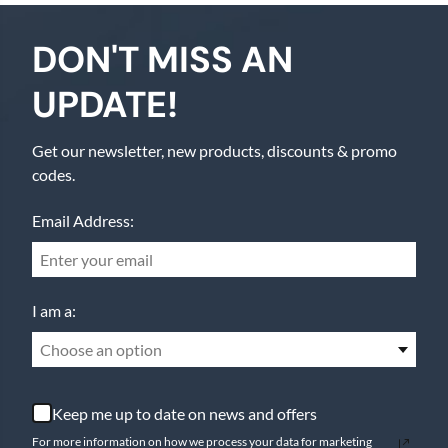
DON'T MISS AN
UPDATE!
Get our newsletter, new products, discounts & promo
codes.
Email Address:
I am a:
Choose an option
Keep me up to date on news and offers
For more information on how we process your data for marketing