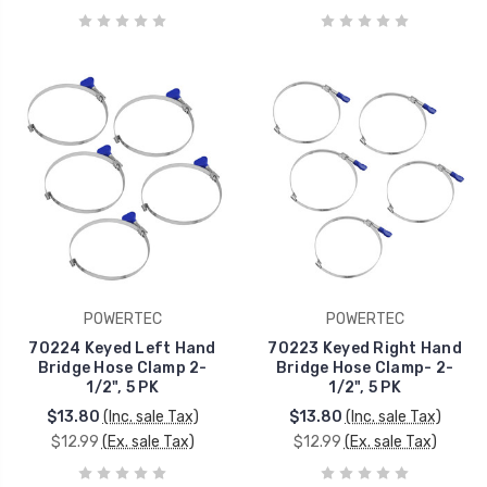
POWERTEC
POWERTEC
70224 Keyed Left Hand
70223 Keyed Right Hand
Bridge Hose Clamp 2-
Bridge Hose Clamp- 2-
1/2", 5 PK
1/2", 5 PK
$13.80
(Inc. sale Tax)
$13.80
(Inc. sale Tax)
$12.99
(Ex. sale Tax)
$12.99
(Ex. sale Tax)