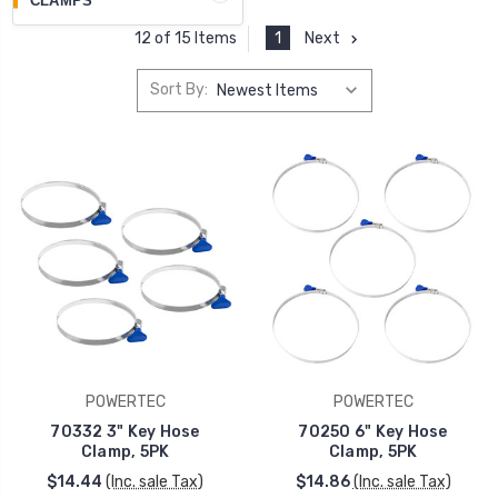
CLAMPS
1
Next
12 of 15 Items
Sort By:
POWERTEC
POWERTEC
70332 3" Key Hose
70250 6" Key Hose
Clamp, 5PK
Clamp, 5PK
$14.44
(Inc. sale Tax)
$14.86
(Inc. sale Tax)