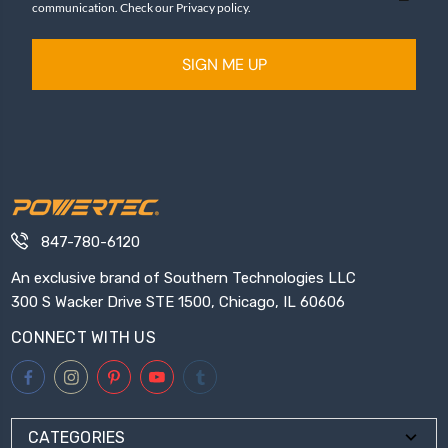
communication. Check our Privacy policy.
SIGN ME UP
847-780-6120
An exclusive brand of Southern Technologies LLC
300 S Wacker Drive STE 1500, Chicago, IL 60606
CONNECT WITH US
CATEGORIES