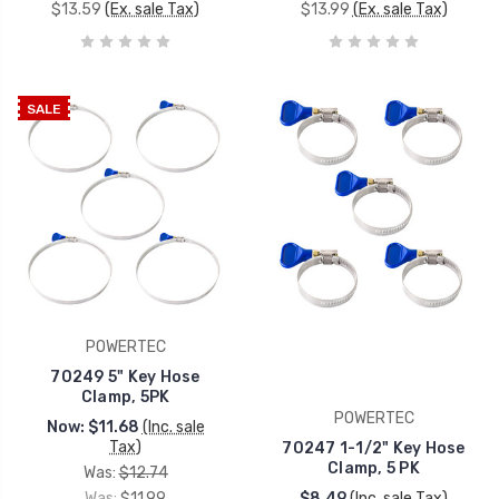
$13.59
(Ex. sale Tax)
$13.99
(Ex. sale Tax)
SALE
POWERTEC
70249 5" Key Hose
Clamp, 5PK
POWERTEC
Now:
$11.68
(Inc. sale
Tax)
70247 1-1/2" Key Hose
Clamp, 5 PK
Was:
$12.74
Was:
$11.99
$8.49
(Inc. sale Tax)