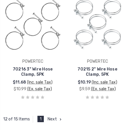
POWERTEC
POWERTEC
70216 3" Wire Hose
70215 2" Wire Hose
Clamp, 5PK
Clamp, 5PK
$11.68
(Inc. sale Tax)
$10.19
(Inc. sale Tax)
$10.99
(Ex. sale Tax)
$9.59
(Ex. sale Tax)
1
Next
12 of 15 Items