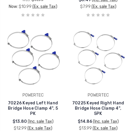
Now:
$10.99
(Ex. sale Tax)
$7.99
(Ex. sale Tax)
POWERTEC
POWERTEC
70226 Keyed Left Hand
70225 Keyed Right Hand
Bridge Hose Clamp 4", 5
Bridge Hose Clamp 4",
PK
5PK
$13.80
(Inc. sale Tax)
$14.86
(Inc. sale Tax)
$12.99
(Ex. sale Tax)
$13.99
(Ex. sale Tax)