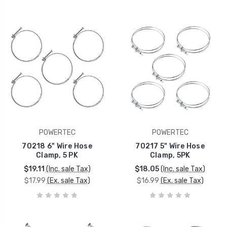
POWERTEC
POWERTEC
70218 6" Wire Hose
70217 5" Wire Hose
Clamp, 5 PK
Clamp, 5PK
$19.11
(Inc. sale Tax)
$18.05
(Inc. sale Tax)
$17.99
(Ex. sale Tax)
$16.99
(Ex. sale Tax)