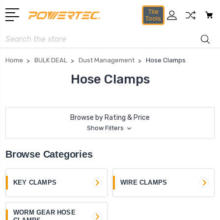
Tile
Tools
Search
Home
BULK DEAL
Dust Management
Hose Clamps
Hose Clamps
Browse by Rating & Price
Show Filters
Browse Categories
KEY CLAMPS
WIRE CLAMPS
WORM GEAR HOSE