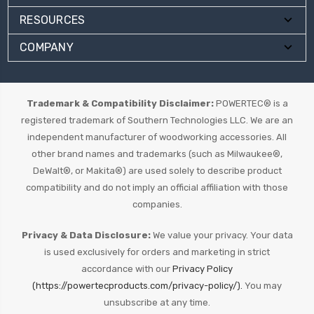
RESOURCES
COMPANY
Trademark & Compatibility Disclaimer:
POWERTEC® is a
registered trademark of Southern Technologies LLC. We are an
independent manufacturer of woodworking accessories. All
other brand names and trademarks (such as Milwaukee®,
DeWalt®, or Makita®) are used solely to describe product
compatibility and do not imply an official affiliation with those
companies.
Privacy & Data Disclosure:
We value your privacy. Your data
is used exclusively for orders and marketing in strict
accordance with our
Privacy Policy
(https://powertecproducts.com/privacy-policy/).
You may
unsubscribe at any time.