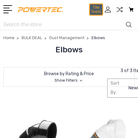
Tile
Tools
Search
Home
BULK DEAL
Dust Management
Elbows
Elbows
3 of 3 I
Browse by Rating & Price
Show Filters
Sort
By: