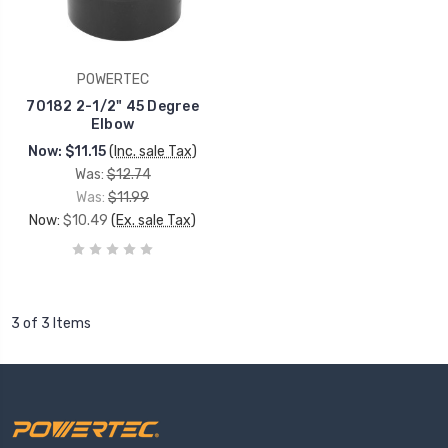
POWERTEC
70182 2-1/2" 45 Degree
Elbow
Now:
$11.15
(Inc. sale Tax)
Was:
$12.74
Was:
$11.99
Now:
$10.49
(Ex. sale Tax)
3 of 3 Items