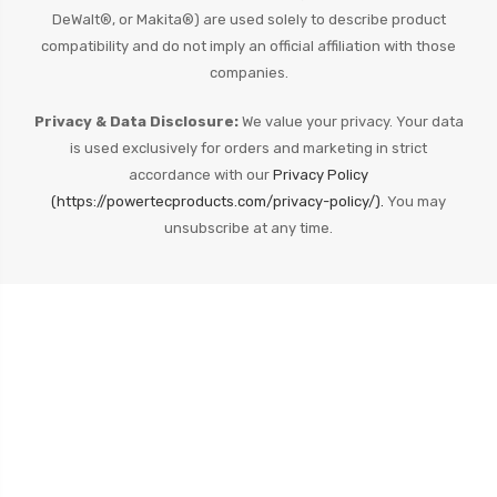
DeWalt®, or Makita®) are used solely to describe product
compatibility and do not imply an official affiliation with those
companies.
Privacy & Data Disclosure:
We value your privacy. Your data
is used exclusively for orders and marketing in strict
accordance with our
Privacy Policy
(https://powertecproducts.com/privacy-policy/).
You may
unsubscribe at any time.