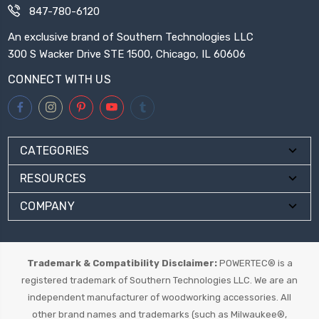
847-780-6120
An exclusive brand of Southern Technologies LLC
300 S Wacker Drive STE 1500, Chicago, IL 60606
CONNECT WITH US
CATEGORIES
RESOURCES
COMPANY
Trademark & Compatibility Disclaimer:
POWERTEC® is a
registered trademark of Southern Technologies LLC. We are an
independent manufacturer of woodworking accessories. All
other brand names and trademarks (such as Milwaukee®,