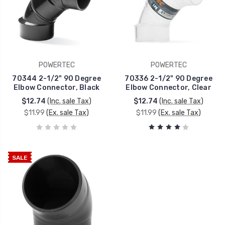
POWERTEC
POWERTEC
70344 2-1/2" 90 Degree
70336 2-1/2" 90 Degree
Elbow Connector, Black
Elbow Connector, Clear
$12.74
(Inc. sale Tax)
$12.74
(Inc. sale Tax)
$11.99
(Ex. sale Tax)
$11.99
(Ex. sale Tax)
SALE