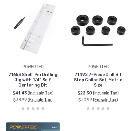
POWERTEC
POWERTEC
71653 Shelf Pin Drilling
71492 7-Piece Drill Bit
Jig with 1/4" Self
Stop Collar Set, Metric
Centering Bit
Size
$41.43
(Inc. sale Tax)
$22.30
(Inc. sale Tax)
$38.99
(Ex. sale Tax)
$20.99
(Ex. sale Tax)