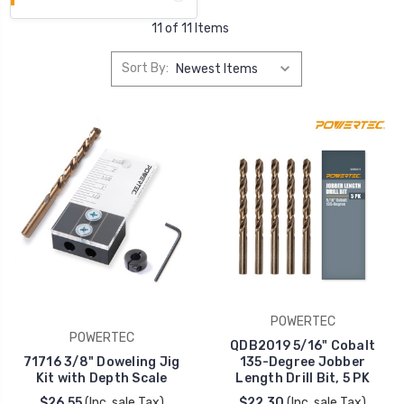
11 of 11 Items
Sort By:
POWERTEC
POWERTEC
QDB2019 5/16" Cobalt
71716 3/8" Doweling Jig
135-Degree Jobber
Kit with Depth Scale
Length Drill Bit, 5 PK
$26.55
(Inc. sale Tax)
$22.30
(Inc. sale Tax)