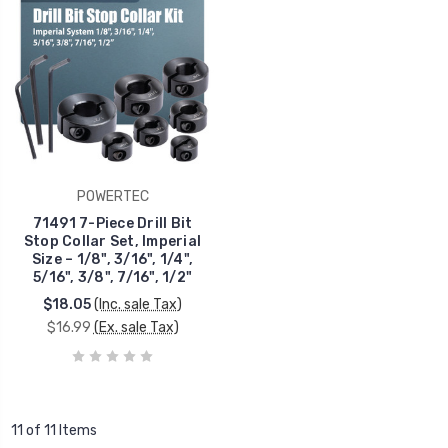
POWERTEC
71491 7-Piece Drill Bit
Stop Collar Set, Imperial
Size – 1/8", 3/16", 1/4",
5/16", 3/8", 7/16", 1/2"
$18.05
(Inc. sale Tax)
$16.99
(Ex. sale Tax)
11 of 11 Items