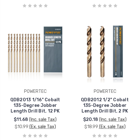
POWERTEC
POWERTEC
QDB2013 1/16" Cobalt
QDB2012 1/2" Cobalt
135-Degree Jobber
135-Degree Jobber
Length Drill Bit, 12 PK
Length Drill Bit, 2 PK
$11.68
(Inc. sale Tax)
$20.18
(Inc. sale Tax)
$10.99
(Ex. sale Tax)
$18.99
(Ex. sale Tax)