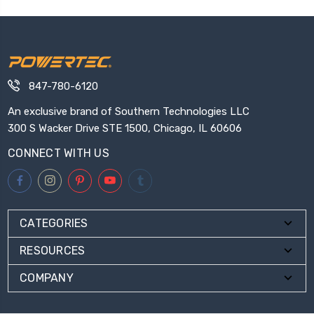
847-780-6120
An exclusive brand of Southern Technologies LLC
300 S Wacker Drive STE 1500, Chicago, IL 60606
CONNECT WITH US
CATEGORIES
RESOURCES
COMPANY