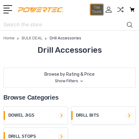
Tile
Tools
Search
Home
BULK DEAL
Drill Accessories
Drill Accessories
Browse by Rating & Price
Show Filters
Browse Categories
DOWEL JIGS
DRILL BITS
DRILL STOPS