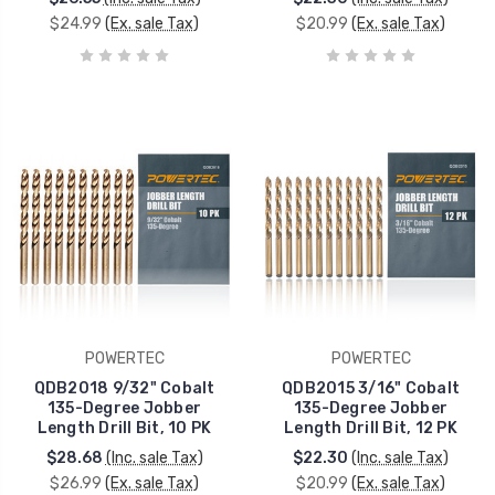
$24.99
(Ex. sale Tax)
$20.99
(Ex. sale Tax)
POWERTEC
POWERTEC
QDB2018 9/32" Cobalt
QDB2015 3/16" Cobalt
135-Degree Jobber
135-Degree Jobber
Length Drill Bit, 10 PK
Length Drill Bit, 12 PK
$28.68
(Inc. sale Tax)
$22.30
(Inc. sale Tax)
$26.99
(Ex. sale Tax)
$20.99
(Ex. sale Tax)