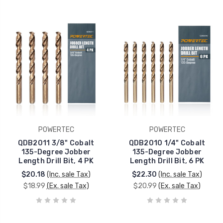
POWERTEC
POWERTEC
QDB2011 3/8" Cobalt
QDB2010 1/4" Cobalt
135-Degree Jobber
135-Degree Jobber
Length Drill Bit, 4 PK
Length Drill Bit, 6 PK
$20.18
(Inc. sale Tax)
$22.30
(Inc. sale Tax)
$18.99
(Ex. sale Tax)
$20.99
(Ex. sale Tax)