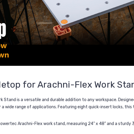
etop for Arachni-Flex Work Sta
rk Stand
is a versatile and durable addition to any workspace. Designe
or a wide range of applications. Featuring
eight quick-insert locks
, this
owertec Arachni-Flex work stand, measuring 24" x 48" and a sturdy 3/4