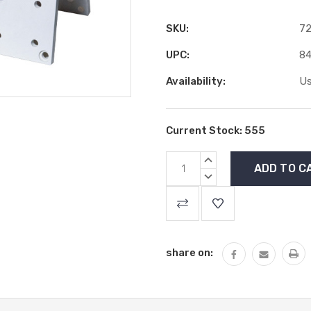
SKU:
72
UPC:
84
Availability:
Us
Current Stock:
555
INCREASE
QUANTITY:
DECREASE
QUANTITY:
share on: