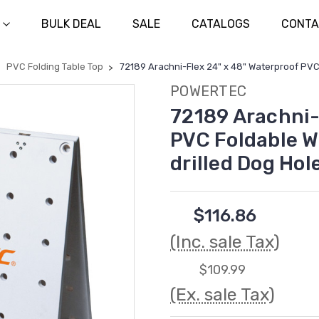
BULK DEAL
SALE
CATALOGS
CONTA
PVC Folding Table Top
72189 Arachni-Flex 24" x 48" Waterproof PVC
POWERTEC
72189 Arachni-
PVC Foldable W
drilled Dog Hol
$116.86
(Inc. sale Tax)
$109.99
(Ex. sale Tax)