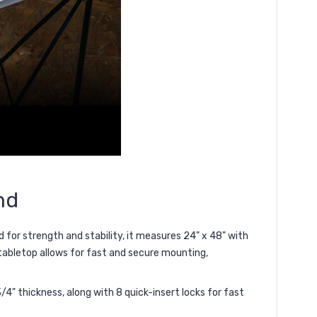
nd
d for
strength and stability
, it measures
24" x 48"
with
 tabletop allows for
fast and secure mounting
,
" thickness, along with 8 quick-insert locks for fast