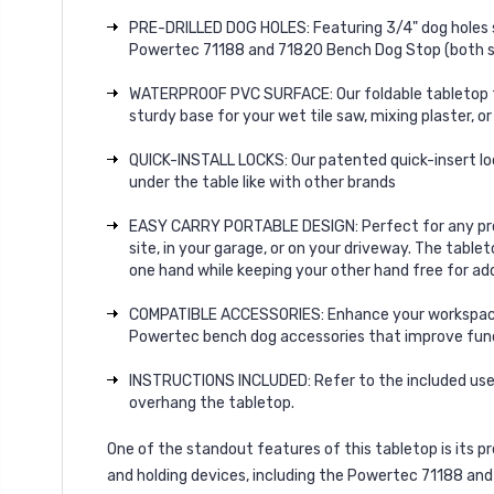
PRE-DRILLED DOG HOLES: Featuring 3/4" dog holes sp
Powertec 71188 and 71820 Bench Dog Stop (both sol
WATERPROOF PVC SURFACE: Our foldable tabletop fea
sturdy base for your wet tile saw, mixing plaster, o
QUICK-INSTALL LOCKS: Our patented quick-insert loc
under the table like with other brands
EASY CARRY PORTABLE DESIGN: Perfect for any projec
site, in your garage, or on your driveway. The table
one hand while keeping your other hand free for add
COMPATIBLE ACCESSORIES: Enhance your workspace wi
Powertec bench dog accessories that improve functi
INSTRUCTIONS INCLUDED: Refer to the included user 
overhang the tabletop.
One of the standout features of this tabletop is its
pr
and holding devices
, including the
Powertec 71188 and