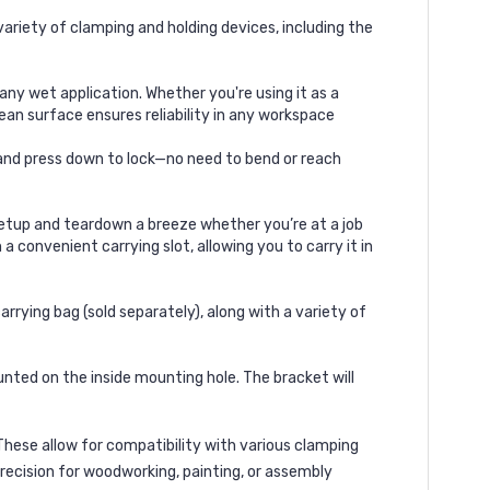
ariety of clamping and holding devices, including the
y wet application. Whether you're using it as a
lean surface ensures reliability in any workspace
, and press down to lock—no need to bend or reach
setup and teardown a breeze whether you’re at a job
a convenient carrying slot, allowing you to carry it in
ing bag (sold separately), along with a variety of
nted on the inside mounting hole. The bracket will
 These allow for compatibility with various
clamping
precision
for woodworking, painting, or assembly