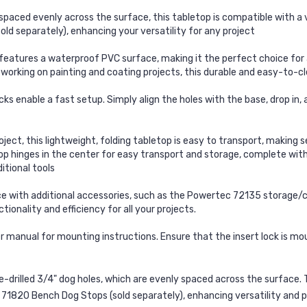
aced evenly across the surface, this tabletop is compatible with a v
d separately), enhancing your versatility for any project
tures a waterproof PVC surface, making it the perfect choice for an
r working on painting and coating projects, this durable and easy-to-c
ks enable a fast setup. Simply align the holes with the base, drop in
t, this lightweight, folding tabletop is easy to transport, making 
top hinges in the center for easy transport and storage, complete with 
itional tools
th additional accessories, such as the Powertec 72135 storage/carry
onality and efficiency for all your projects.
manual for mounting instructions. Ensure that the insert lock is mou
e-drilled 3/4" dog holes
, which are
evenly spaced across the surface
.
 71820 Bench Dog Stops
(sold separately), enhancing
versatility and 