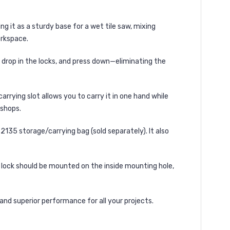
ng it as a
sturdy base for a wet tile saw, mixing
rkspace.
, drop in the locks, and press down
—eliminating the
 carrying slot
allows you to
carry it in one hand
while
kshops.
2135 storage/carrying bag
(sold separately). It also
t lock should be mounted on the inside mounting hole
,
, and superior performance
for all your projects.