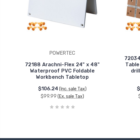
POWERTEC
72034
72188 Arachni-Flex 24" x 48"
Table
Waterproof PVC Foldable
dri
Workbench Tabletop
$106.24
$
(Inc. sale Tax)
$99.99
(Ex. sale Tax)