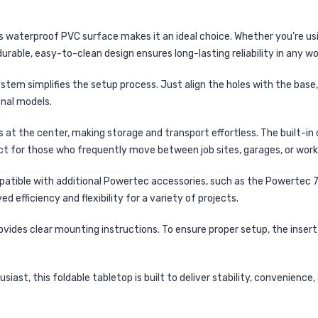
’s
waterproof PVC surface
makes it an
ideal choice
. Whether you’re usi
durable, easy-to-clean
design ensures
long-lasting reliability
in any wo
system
simplifies the setup process. Just
align the holes with the base
onal models.
s at the center
, making storage and transport effortless. The
built-in
ct for those who frequently move between job sites, garages, or wor
patible with additional
Powertec accessories
, such as the
Powertec 7
oved
efficiency and flexibility
for a variety of projects.
ovides clear mounting instructions. To ensure proper setup, the
inser
iast, this foldable tabletop is built to
deliver stability, convenience