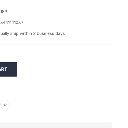
189
3441141037
ually ship within 2 business days