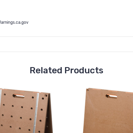
arnings.ca.gov
Related Products