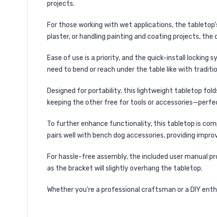
projects.
For those working with
wet applications
, the tabletop
plaster, or handling painting and coating projects
, the
Ease of use is a priority, and the
quick-install locking 
need to bend or reach under the table like with traditi
Designed for
portability
, this lightweight tabletop
fold
keeping the other free for tools or accessories—perfe
To further enhance functionality, this tabletop is com
pairs well with
bench dog accessories
, providing impr
For hassle-free assembly, the
included user manual
pr
as the
bracket will slightly overhang the tabletop
.
Whether you're a professional craftsman or a DIY enthus