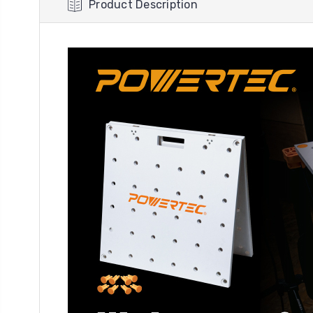
Product Description