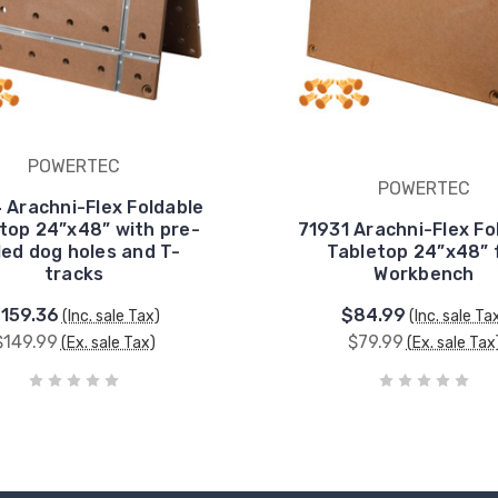
POWERTEC
POWERTEC
 Arachni-Flex Foldable
top 24”x48” with pre-
71931 Arachni-Flex Fo
lled dog holes and T-
Tabletop 24”x48” 
tracks
Workbench
159.36
$84.99
(Inc. sale Tax)
(Inc. sale Ta
$149.99
$79.99
(Ex. sale Tax)
(Ex. sale Tax