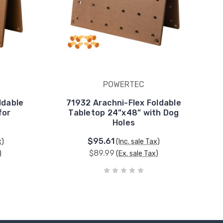
POWERTEC
ldable
71932 Arachni-Flex Foldable
for
Tabletop 24”x48” with Dog
Holes
$95.61
x)
(Inc. sale Tax)
$89.99
)
(Ex. sale Tax)