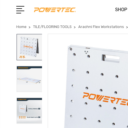
SHOP
Home
TILE/FLOORING TOOLS
Arachni Flex Workstations