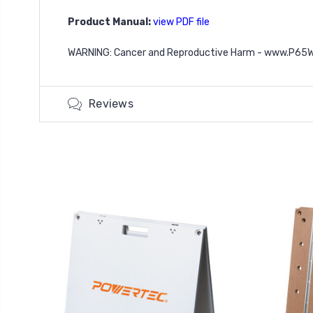
Product Manual:
view PDF file
WARNING: Cancer and Reproductive Harm - www.P65W
Reviews