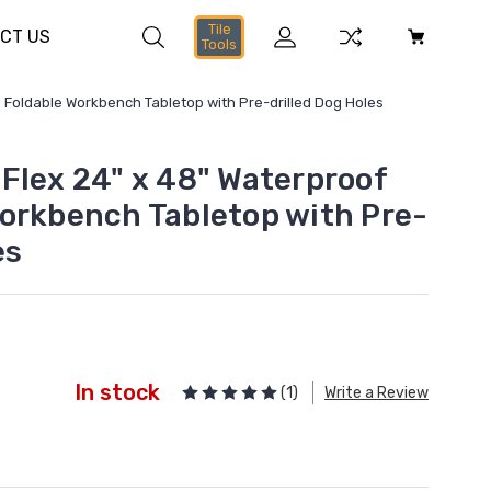
Tile
CT US
Tools
 Foldable Workbench Tabletop with Pre-drilled Dog Holes
Flex 24" x 48" Waterproof
orkbench Tabletop with Pre-
es
In stock
(1)
Write a Review