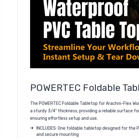
POWERTEC Foldable Tabl
The
POWERTEC Foldable Tabletop for Arachni-Flex Wo
a
sturdy 3/4" thickness
, providing a reliable surface f
ensuring effortless setup and use.
INCLUDES: One foldable tabletop designed for the P
and secure mounting